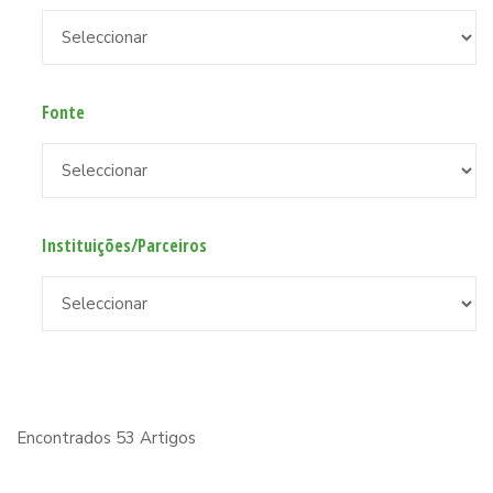
Fonte
Instituições/Parceiros
Encontrados 53 Artigos