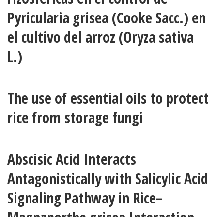
Pyricularia grisea (Cooke Sacc.) en
el cultivo del arroz (Oryza sativa
L.)
The use of essential oils to protect
rice from storage fungi
Abscisic Acid Interacts
Antagonistically with Salicylic Acid
Signaling Pathway in Rice–