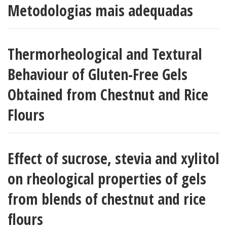
Metodologias mais adequadas
Thermorheological and Textural
Behaviour of Gluten-Free Gels
Obtained from Chestnut and Rice
Flours
Effect of sucrose, stevia and xylitol
on rheological properties of gels
from blends of chestnut and rice
flours