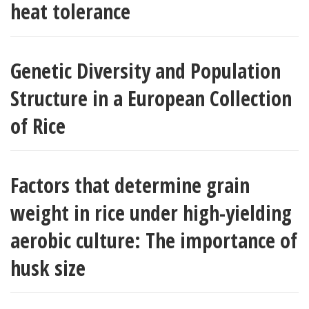
heat tolerance
Genetic Diversity and Population
Structure in a European Collection
of Rice
Factors that determine grain
weight in rice under high-yielding
aerobic culture: The importance of
husk size