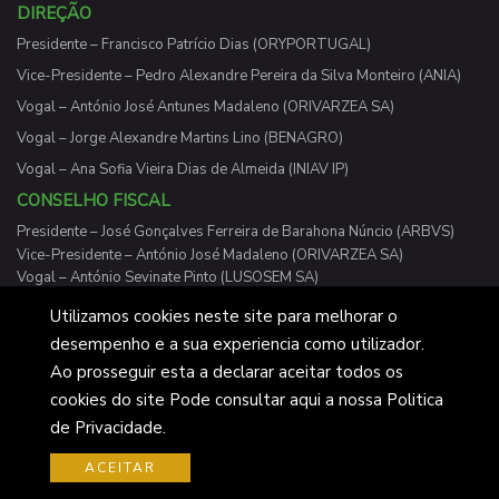
DIREÇÃO
Presidente – Francisco Patrício Dias (ORYPORTUGAL)
Vice-Presidente – Pedro Alexandre Pereira da Silva Monteiro (ANIA)
Vogal – António José Antunes Madaleno (ORIVARZEA SA)
Vogal – Jorge Alexandre Martins Lino (BENAGRO)
Vogal – Ana Sofia Vieira Dias de Almeida (INIAV IP)
CONSELHO FISCAL
Presidente – José Gonçalves Ferreira de Barahona Núncio (ARBVS)
Vice-Presidente – António José Madaleno (ORIVARZEA SA)
Vogal – António Sevinate Pinto (LUSOSEM SA)
Utilizamos cookies neste site para melhorar o
desempenho e a sua experiencia como utilizador.
Ao prosseguir esta a declarar aceitar todos os
Cotarroz 2026 © Desenvolvido pelos Cavalheiros do Gato
cookies do site Pode consultar aqui a nossa Politica
de Bigode
de Privacidade.
ACEITAR