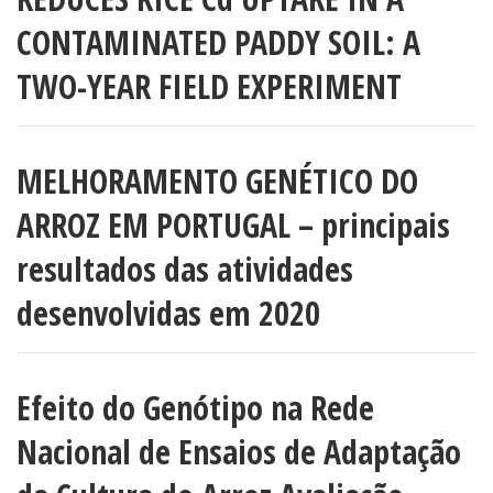
CONTAMINATED PADDY SOIL: A
TWO-YEAR FIELD EXPERIMENT
MELHORAMENTO GENÉTICO DO
ARROZ EM PORTUGAL – principais
resultados das atividades
desenvolvidas em 2020
Efeito do Genótipo na Rede
Nacional de Ensaios de Adaptação