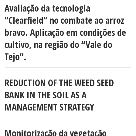
Avaliação da tecnologia
“Clearfield” no combate ao arroz
bravo. Aplicação em condições de
cultivo, na região do “Vale do
Tejo”.
REDUCTION OF THE WEED SEED
BANK IN THE SOIL AS A
MANAGEMENT STRATEGY
Monitorização da vegetação