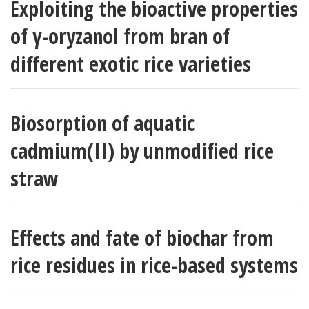
Exploiting the bioactive properties
of γ-oryzanol from bran of
different exotic rice varieties
Biosorption of aquatic
cadmium(II) by unmodified rice
straw
Effects and fate of biochar from
rice residues in rice-based systems