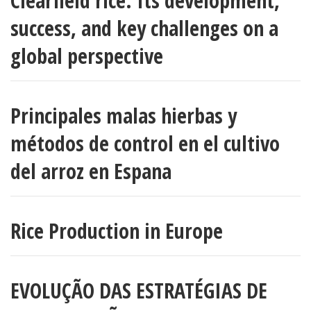
Clearfield rice: Its development,
success, and key challenges on a
global perspective
Principales malas hierbas y
métodos de control en el cultivo
del arroz en Espana
Rice Production in Europe
EVOLUÇÃO DAS ESTRATÉGIAS DE