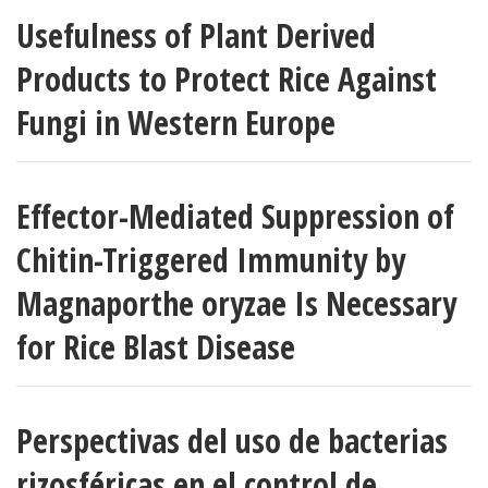
Usefulness of Plant Derived
Products to Protect Rice Against
Fungi in Western Europe
Effector-Mediated Suppression of
Chitin-Triggered Immunity by
Magnaporthe oryzae Is Necessary
for Rice Blast Disease
Perspectivas del uso de bacterias
rizosféricas en el control de