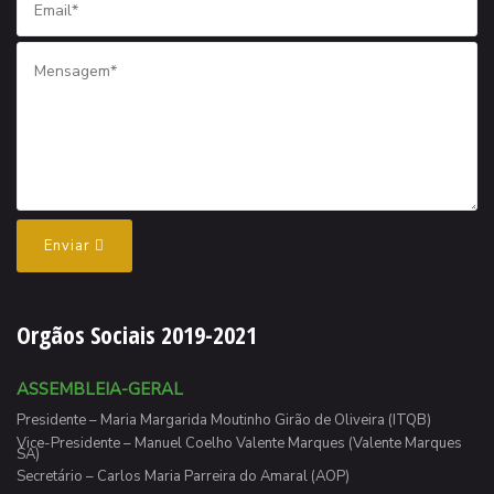
Enviar
Orgãos Sociais 2019-2021
ASSEMBLEIA-GERAL
Presidente – Maria Margarida Moutinho Girão de Oliveira (ITQB)
Vice-Presidente – Manuel Coelho Valente Marques (Valente Marques
SA)
Secretário – Carlos Maria Parreira do Amaral (AOP)