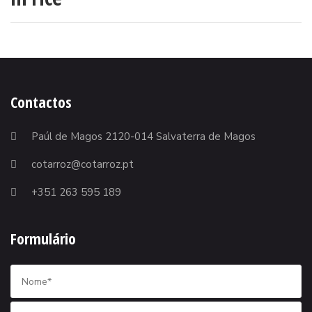
Contactos
Paúl de Magos 2120-014 Salvaterra de Magos
cotarroz@cotarroz.pt
+351 263 595 189
Formulário