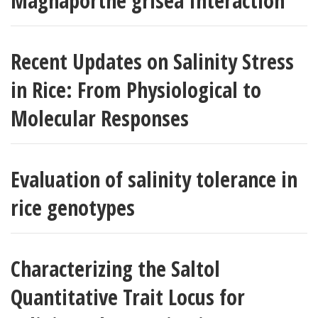
Magnaporthe grisea Interaction
Recent Updates on Salinity Stress
in Rice: From Physiological to
Molecular Responses
Evaluation of salinity tolerance in
rice genotypes
Characterizing the Saltol
Quantitative Trait Locus for