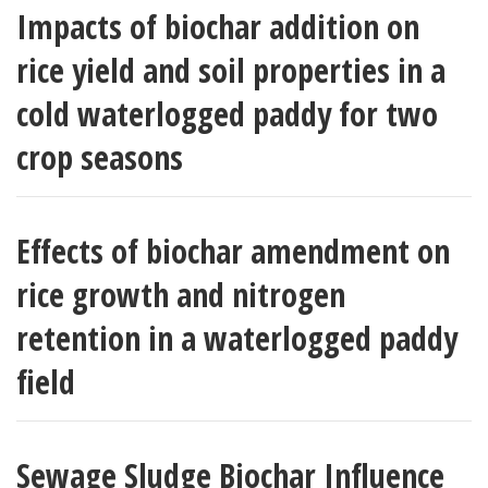
Impacts of biochar addition on
rice yield and soil properties in a
cold waterlogged paddy for two
crop seasons
Effects of biochar amendment on
rice growth and nitrogen
retention in a waterlogged paddy
field
Sewage Sludge Biochar Influence