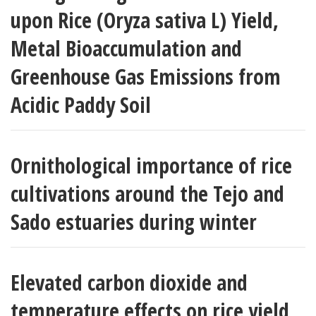
upon Rice (Oryza sativa L) Yield,
Metal Bioaccumulation and
Greenhouse Gas Emissions from
Acidic Paddy Soil
Ornithological importance of rice
cultivations around the Tejo and
Sado estuaries during winter
Elevated carbon dioxide and
temperature effects on rice yield,