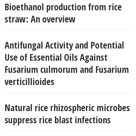
Bioethanol production from rice
straw: An overview
Antifungal Activity and Potential
Use of Essential Oils Against
Fusarium culmorum and Fusarium
verticillioides
Natural rice rhizospheric microbes
suppress rice blast infections