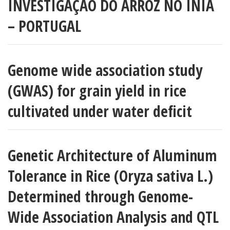
INVESTIGAÇÃO DO ARROZ NO INIA
– PORTUGAL
Genome wide association study
(GWAS) for grain yield in rice
cultivated under water deficit
Genetic Architecture of Aluminum
Tolerance in Rice (Oryza sativa L.)
Determined through Genome-
Wide Association Analysis and QTL