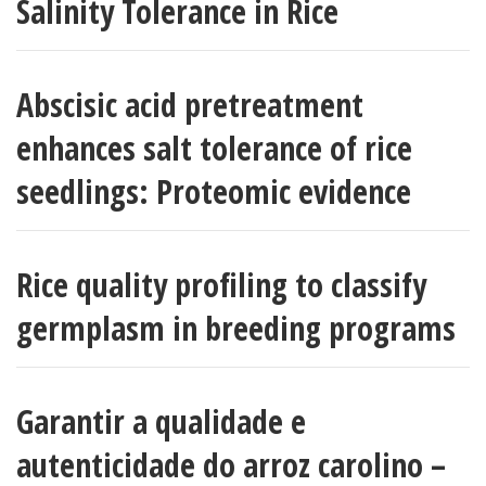
Salinity Tolerance in Rice
Abscisic acid pretreatment
enhances salt tolerance of rice
seedlings: Proteomic evidence
Rice quality profiling to classify
germplasm in breeding programs
Garantir a qualidade e
autenticidade do arroz carolino –