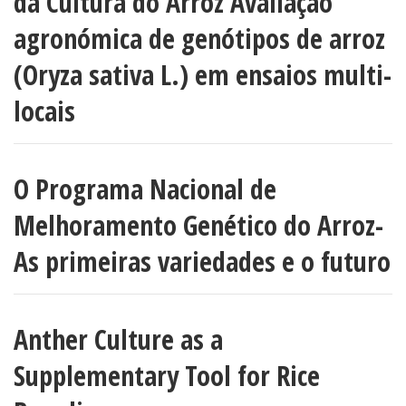
da Cultura do Arroz Avaliação
agronómica de genótipos de arroz
(Oryza sativa L.) em ensaios multi-
locais
O Programa Nacional de
Melhoramento Genético do Arroz-
As primeiras variedades e o futuro
Anther Culture as a
Supplementary Tool for Rice