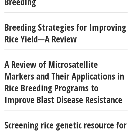
Breeding
Breeding Strategies for Improving
Rice Yield—A Review
A Review of Microsatellite
Markers and Their Applications in
Rice Breeding Programs to
Improve Blast Disease Resistance
Screening rice genetic resource for