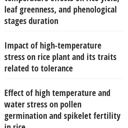
leaf greenness, and phenological
stages duration
Impact of high-temperature
stress on rice plant and its traits
related to tolerance
Effect of high temperature and
water stress on pollen
germination and spikelet fertility
in rice