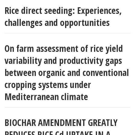
Rice direct seeding: Experiences,
challenges and opportunities
On farm assessment of rice yield
variability and productivity gaps
between organic and conventional
cropping systems under
Mediterranean climate
BIOCHAR AMENDMENT GREATLY
REDUCES RICE Cd UPTAKE IN A