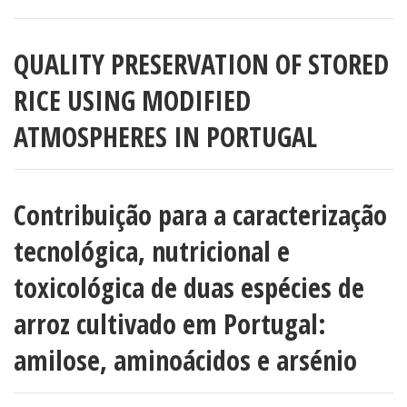
QUALITY PRESERVATION OF STORED
RICE USING MODIFIED
ATMOSPHERES IN PORTUGAL
Contribuição para a caracterização
tecnológica, nutricional e
toxicológica de duas espécies de
arroz cultivado em Portugal:
amilose, aminoácidos e arsénio