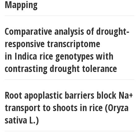
Mapping
Comparative analysis of drought‐
responsive transcriptome
in Indica rice genotypes with
contrasting drought tolerance
Root apoplastic barriers block Na+
transport to shoots in rice (Oryza
sativa L.)