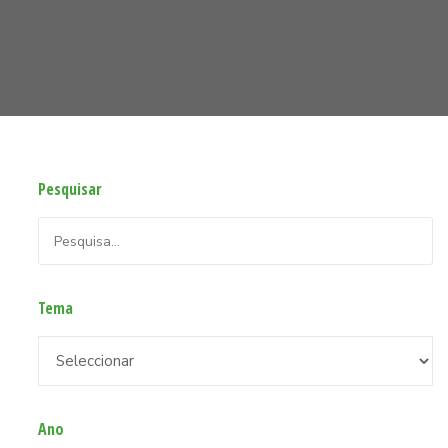
Pesquisar
Tema
Ano