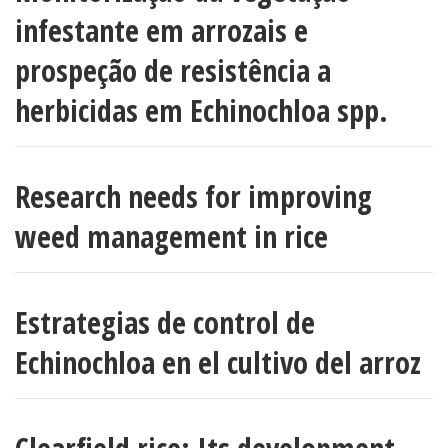
infestante em arrozais e
prospeção de resistência a
herbicidas em Echinochloa spp.
Research needs for improving
weed management in rice
Estrategias de control de
Echinochloa en el cultivo del arroz